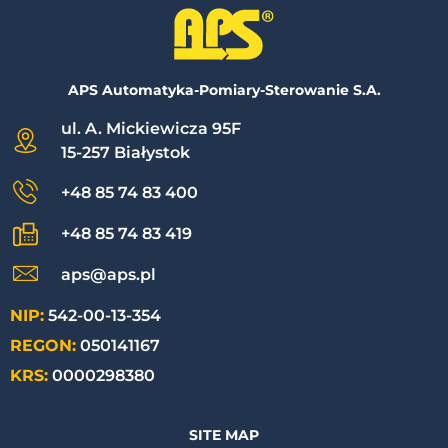
APS Automatyka-Pomiary-Sterowanie S.A.
ul. A. Mickiewicza 95F
15-257 Białystok
+48 85 74 83 400
+48 85 74 83 419
aps@aps.pl
NIP:
542-00-13-354
REGON:
050141167
KRS:
0000298380
SITE MAP