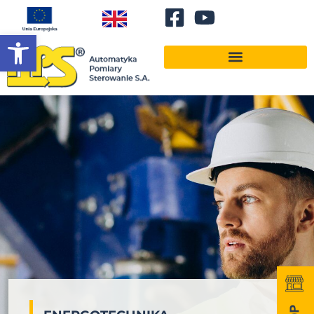
Open toolbar