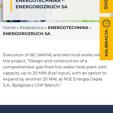
ENERGOTECHNIKA –
ENERGOROZRUCH SA
Home
»
Realizations
»
ENERGOTECHNIKA –
KALIBRACJA
ENERGOROZRUCH SA
Execution of I&C (AKPiA) and electrical works within
the project: “Design and construction of a
comprehensive gas-fired hot-water heat plant with
capacity up to 20 MW (fuel input), with an option to
expand by another 20 MW, at PGE Energia Ciepła
S.A., Bydgoszcz CHP Branch.”