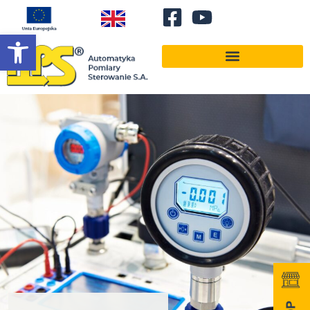
Open toolbar