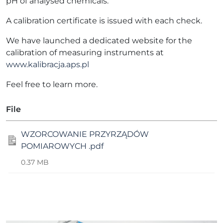
pH of analysed chemicals.
A calibration certificate is issued with each check.
We have launched a dedicated website for the
calibration of measuring instruments at
www.kalibracja.aps.pl
Feel free to learn more.
File
WZORCOWANIE PRZYRZĄDÓW
POMIAROWYCH .pdf
0.37 MB