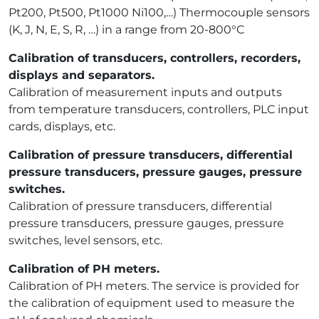
Pt200, Pt500, Pt1000 Ni100,…) Thermocouple sensors
(K, J, N, E, S, R, …) in a range from 20-800°C
Calibration of transducers, controllers, recorders,
displays and separators.
Calibration of measurement inputs and outputs
from temperature transducers, controllers, PLC input
cards, displays, etc.
Calibration of pressure transducers, differential
pressure transducers, pressure gauges, pressure
switches.
Calibration of pressure transducers, differential
pressure transducers, pressure gauges, pressure
switches, level sensors, etc.
Calibration of PH meters.
Calibration of PH meters. The service is provided for
the calibration of equipment used to measure the