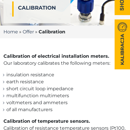
CALIBRATION
Home
»
Offer
»
Calibration
KALIBRACJA
Calibration of electrical installation meters.
Our laboratory calibrates the following meters:
insulation resistance
earth resistance
short circuit loop impedance
multifunction multimeters
voltmeters and ammeters
of all manufacturers
Calibration of temperature sensors.
Calibration of resistance temperature sensors (Pt100,