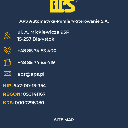
APS Automatyka-Pomiary-Sterowanie S.A.
ul. A. Mickiewicza 95F
15-257 Białystok
+48 85 74 83 400
+48 85 74 83 419
aps@aps.pl
NIP:
542-00-13-354
REGON:
050141167
KRS:
0000298380
SITE MAP