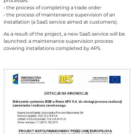
processes:
• the process of completing a trade order
• the process of maintenance supervision of an
installation (a SaaS service aimed at customers).
As a result of the project, a new SaaS service will be
launched: a maintenance supervision process
covering installations completed by APS.