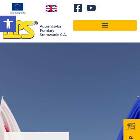
Open toolbar