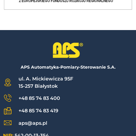
APS Automatyka-Pomiary-Sterowanie S.A.
ul. A. Mickiewicza 95F
15-257 Białystok
+48 85 74 83 400
+48 85 74 83 419
aps@aps.pl
NIP:
542-00-13-354