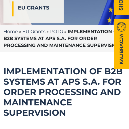
EU GRANTS
Home
»
EU Grants
»
PO IG
»
IMPLEMENTATION OF
KALIBRACJA
B2B SYSTEMS AT APS S.A. FOR ORDER
PROCESSING AND MAINTENANCE SUPERVISION
IMPLEMENTATION OF B2B
SYSTEMS AT APS S.A. FOR
ORDER PROCESSING AND
MAINTENANCE
SUPERVISION