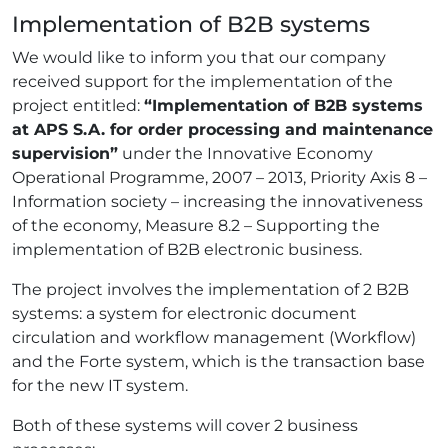
Implementation of B2B systems
We would like to inform you that our company
received support for the implementation of the
project entitled:
“Implementation of B2B systems
at APS S.A. for order processing and maintenance
supervision”
under the Innovative Economy
Operational Programme, 2007 – 2013, Priority Axis 8 –
Information society – increasing the innovativeness
of the economy, Measure 8.2 – Supporting the
implementation of B2B electronic business.
The project involves the implementation of 2 B2B
systems: a system for electronic document
circulation and workflow management (Workflow)
and the Forte system, which is the transaction base
for the new IT system.
Both of these systems will cover 2 business